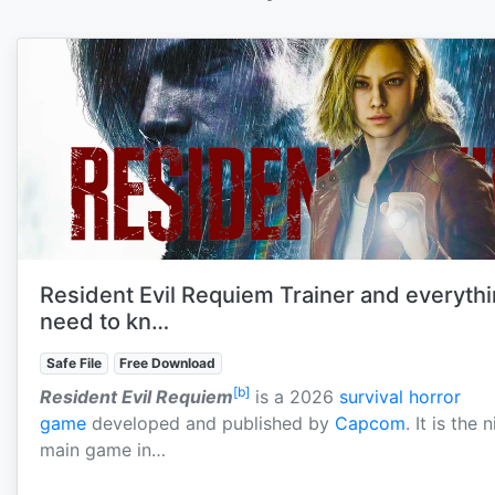
Resident Evil Requiem Trainer and everyth
need to kn…
Safe File
Free Download
[b]
Resident Evil Requiem
is a 2026
survival horror
game
developed and published by
Capcom
. It is the 
main game in…