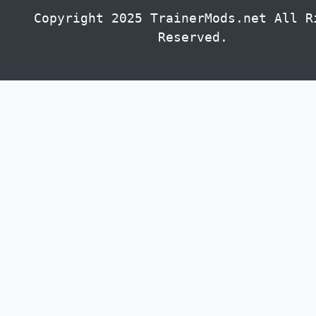
Copyright 2025 TrainerMods.net All R
Reserved.