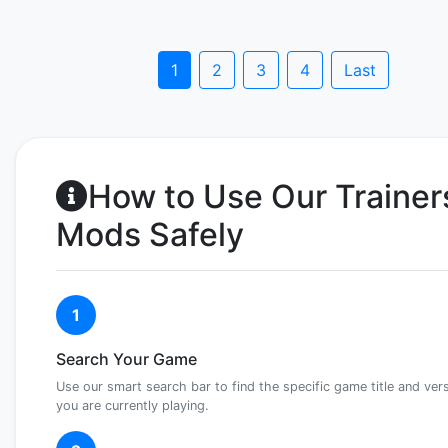
1
2
3
4
Last
How to Use Our Trainer
Mods Safely
1
Search Your Game
Use our smart search bar to find the specific game title and ver
you are currently playing.