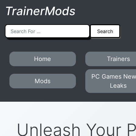
TrainerMods
Home
Trainers
PC Games New
Mods
Leaks
Unleash Your 