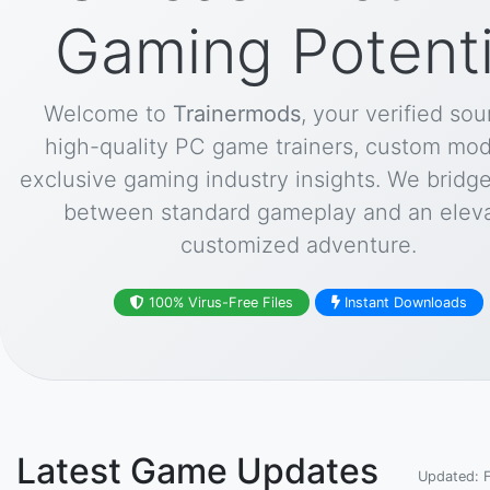
Gaming Potenti
Welcome to
Trainermods
, your verified sou
high-quality PC game trainers, custom mod
exclusive gaming industry insights. We bridg
between standard gameplay and an eleva
customized adventure.
100% Virus-Free Files
Instant Downloads
Latest Game Updates
Updated: 