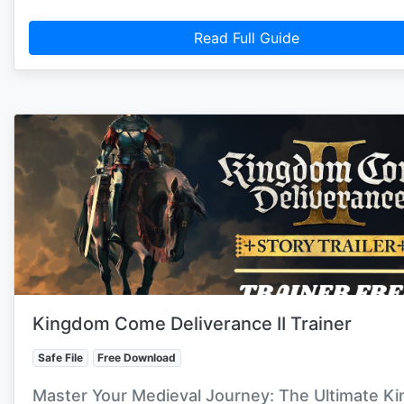
Read Full Guide
Kingdom Come Deliverance II Trainer
Safe File
Free Download
Master Your Medieval Journey: The Ultimate K