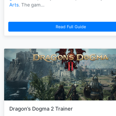
Arts
. The gam…
Read Full Guide
Dragon’s Dogma 2 Trainer