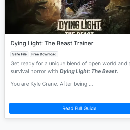
Dying Light: The Beast Trainer
Safe File
Free Download
Get ready for a unique blend of open world and 
survival horror with
Dying Light: The Beast.
You are Kyle Crane. After being …
Read Full Guide