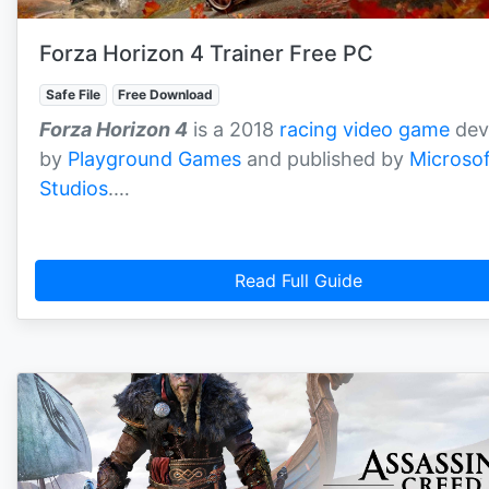
Forza Horizon 4 Trainer Free PC
Safe File
Free Download
Forza Horizon 4
is a 2018
racing video game
dev
by
Playground Games
and published by
Microsof
Studios
.…
Read Full Guide