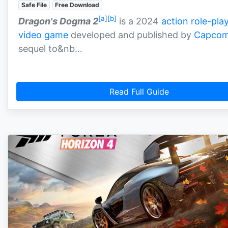
Safe File
Free Download
[a]
[b]
Dragon's Dogma 2
is a 2024
action role-pla
video game
developed and published by
Capco
sequel to&nb…
Read Full Guide