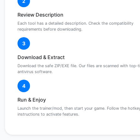
2
Review Description
Each tool has a detailed description. Check the compatibility
requirements before downloading.
3
Download & Extract
Download the safe ZIP/EXE file. Our files are scanned with top-t
antivirus software.
4
Run & Enjoy
Launch the trainer/mod, then start your game. Follow the hotke
instructions to activate features.