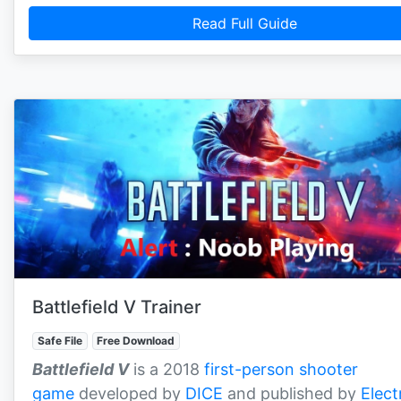
Read Full Guide
Battlefield V Trainer
Safe File
Free Download
Battlefield V
is a 2018
first-person shooter
game
developed by
DICE
and published by
Elect