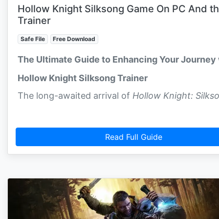
Hollow Knight Silksong Game On PC And t
Trainer
Safe File
Free Download
The Ultimate Guide to Enhancing Your Journey 
Hollow Knight Silksong Trainer
The long-awaited arrival of
Hollow Knight: Silks
Read Full Guide