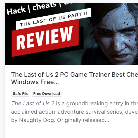
The Last of Us 2 PC Game Trainer Best Ch
Windows Free…
Safe File
Free Download
The Last of Us 2
is a groundbreaking entry in th
acclaimed action-adventure survival series, dev
by Naughty Dog. Originally released…