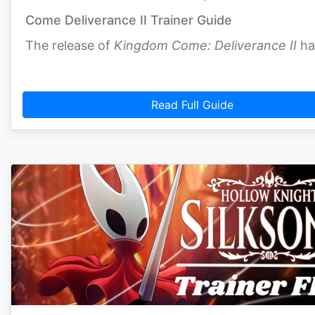
Come Deliverance II Trainer Guide
The release of
Kingdom Come: Deliverance II
ha
Read Full Guide