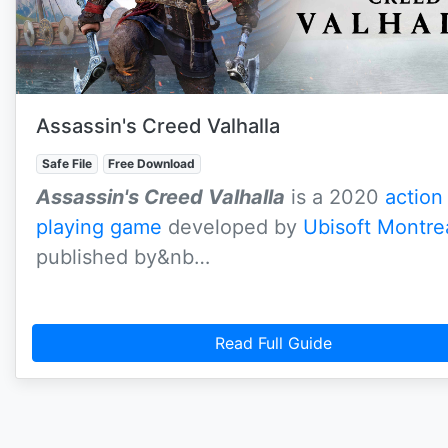
Assassin's Creed Valhalla
Safe File
Free Download
Assassin's Creed Valhalla
is a 2020
action
playing game
developed by
Ubisoft Montre
published by&nb…
Read Full Guide