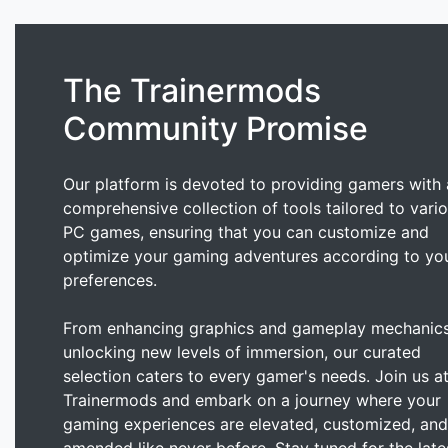
The Trainermods
Community Promise
Our platform is devoted to providing gamers with 
comprehensive collection of tools tailored to vari
PC games, ensuring that you can customize and
optimize your gaming adventures according to yo
preferences.
From enhancing graphics and gameplay mechanics
unlocking new levels of immersion, our curated
selection caters to every gamer's needs. Join us a
Trainermods and embark on a journey where your
gaming experiences are elevated, customized, and