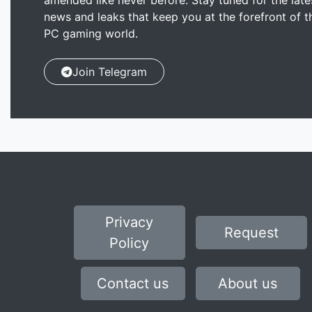
amended like never before. Stay tuned for the late
news and leaks that keep you at the forefront of t
PC gaming world.
Join Telegram
Privacy
Request
Policy
Contact us
About us