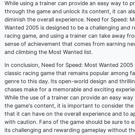
While using a trainer can provide an easy way to p
through the game and unlock its content, it can al
diminish the overall experience. Need for Speed: M
Wanted 2005 is designed to be a challenging and 
racing game, and using a trainer can take away fr
sense of achievement that comes from earning ne
and climbing the Most Wanted list.
In conclusion, Need for Speed: Most Wanted 2005 
classic racing game that remains popular among fa
genre to this day. Its open-world design and thrilli
chases make for a memorable and exciting experie
While the use of a trainer can provide an easy way
the game's content, it is important to consider the
that it can have on the overall experience and to a
with caution. Fans of the game should be sure to 
its challenging and rewarding gameplay without the