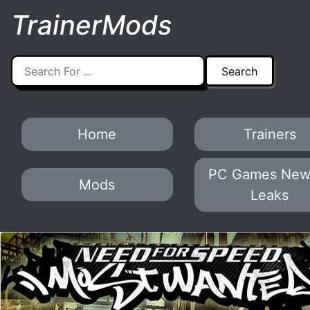
TrainerMods
Home
Trainers
PC Games New
Mods
Leaks