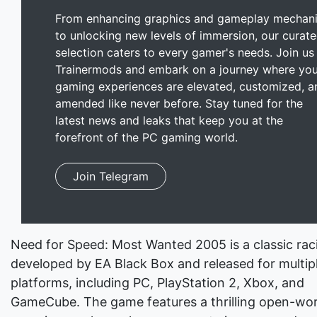
From enhancing graphics and gameplay mechan
to unlocking new levels of immersion, our curat
selection caters to every gamer's needs. Join us
Trainermods and embark on a journey where you
gaming experiences are elevated, customized, a
amended like never before. Stay tuned for the
latest news and leaks that keep you at the
forefront of the PC gaming world.
Join Telegram
Need for Speed: Most Wanted 2005 is a classic ra
developed by EA Black Box and released for multip
platforms, including PC, PlayStation 2, Xbox, and
GameCube. The game features a thrilling open-wor