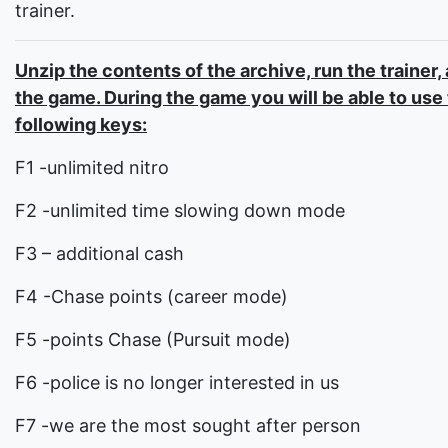
trainer.
Unzip the contents of the archive, run the trainer,
the game. During the game you will be able to use
following keys:
F1 -unlimited nitro
F2 -unlimited time slowing down mode
F3 – additional cash
F4 -Chase points (career mode)
F5 -points Chase (Pursuit mode)
F6 -police is no longer interested in us
F7 -we are the most sought after person