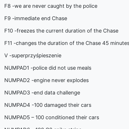
F8 -we are never caught by the police
F9 -immediate end Chase
F10 -freezes the current duration of the Chase
F11 -changes the duration of the Chase 45 minute
V -superprzyśpieszenie
NUMPAD1 -police did not use meals
NUMPAD2 -engine never explodes
NUMPAD3 -end data challenge
NUMPAD4 -100 damaged their cars
NUMPAD5 – 100 conditioned their cars