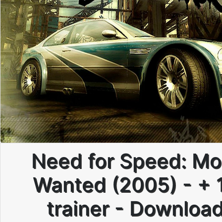
Need for Speed: Mo
Wanted (2005) - + 
trainer - Downloa