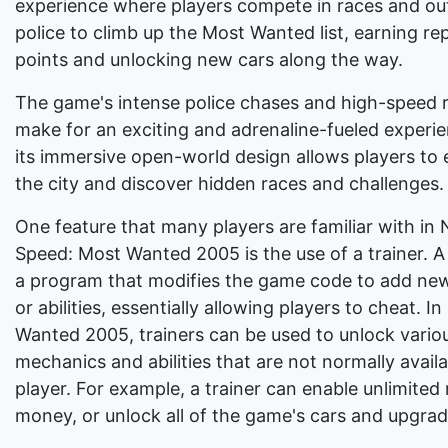
experience where players compete in races and ou
police to climb up the Most Wanted list, earning re
points and unlocking new cars along the way.
The game's intense police chases and high-speed 
make for an exciting and adrenaline-fueled experi
its immersive open-world design allows players to 
the city and discover hidden races and challenges.
One feature that many players are familiar with in 
Speed: Most Wanted 2005 is the use of a trainer. A 
a program that modifies the game code to add new
or abilities, essentially allowing players to cheat. I
Wanted 2005, trainers can be used to unlock vari
mechanics and abilities that are not normally availa
player. For example, a trainer can enable unlimited 
money, or unlock all of the game's cars and upgrad