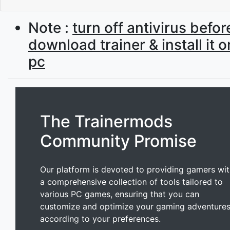
Note :
turn off antivirus befor
download trainer & install it 
pc
The Trainermods
Community Promise
Our platform is devoted to providing gamers wi
a comprehensive collection of tools tailored to
various PC games, ensuring that you can
customize and optimize your gaming adventure
according to your preferences.