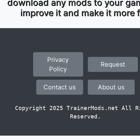
download any mods to your ga
improve it and make it more 
Privacy
Request
Policy
Contact us
About us
Copyright 2025 TrainerMods.net All R
Reserved.