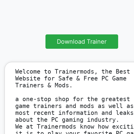
Download Trainer
Welcome to Trainermods, the Best
Website for Safe & Free PC Game
Trainers & Mods.
a one-stop shop for the greatest 
game trainers and mods as well as
most recent information and leaks
about the PC gaming industry.
We at Trainermods know how exciti
it is to play your favorite PC ga