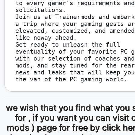
to every gamer's requirements and
solicitations.
Join us at Trainermods and embark
a trip where your gaming gests ar
elevated, customized, and amended
like noway ahead.
Get ready to unleash the full
eventuality of your favorite PC g
with our selection of coaches and
mods, and stay tuned for the rear
news and leaks that will keep you
the van of the PC gaming world.
we wish that you find what you 
for , if you want you can visit 
mods ) page for free by click he