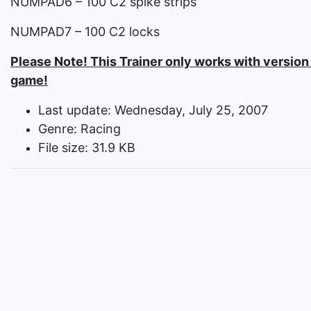
NUMPAD6 – 100 C2 spike strips
NUMPAD7 – 100 C2 locks
Please Note! This Trainer only works with version 
game!
Last update: Wednesday, July 25, 2007
Genre: Racing
File size: 31.9 KB