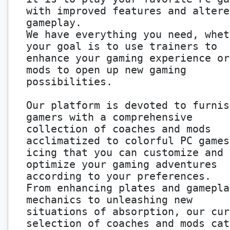
with improved features and altere
gameplay.
We have everything you need, whet
your goal is to use trainers to
enhance your gaming experience or
mods to open up new gaming
possibilities.
Our platform is devoted to furnis
gamers with a comprehensive
collection of coaches and mods
acclimatized to colorful PC games
icing that you can customize and
optimize your gaming adventures
according to your preferences.
From enhancing plates and gamepla
mechanics to unleashing new
situations of absorption, our cur
selection of coaches and mods cat