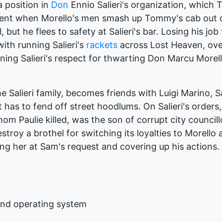
 position in
Don
Ennio Salieri's organization, which
olent when Morello's men smash up Tommy's cab out o
but he flees to safety at Salieri's bar. Losing his j
with running Salieri's
rackets
across Lost Heaven, ove
ning Salieri's respect for thwarting Don Marcu Morell
he Salieri family, becomes friends with Luigi Marino, 
 has to fend off street hoodlums. On Salieri's orders
whom Paulie killed, was the son of corrupt city council
troy a brothel for switching its loyalties to Morello
ng her at Sam's request and covering up his actions.
and operating system