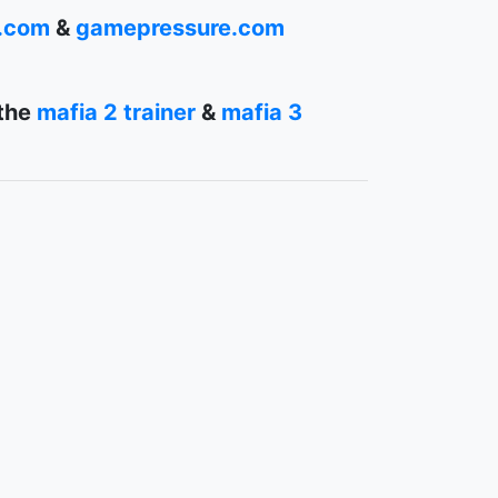
r.com
&
gamepressure.com
 the
mafia 2 trainer
&
mafia 3