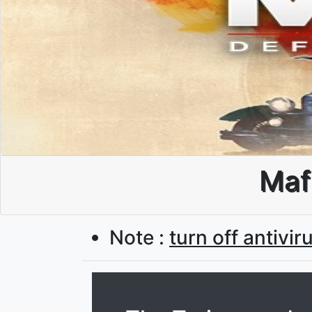
Mafi
Note :
turn off antivir