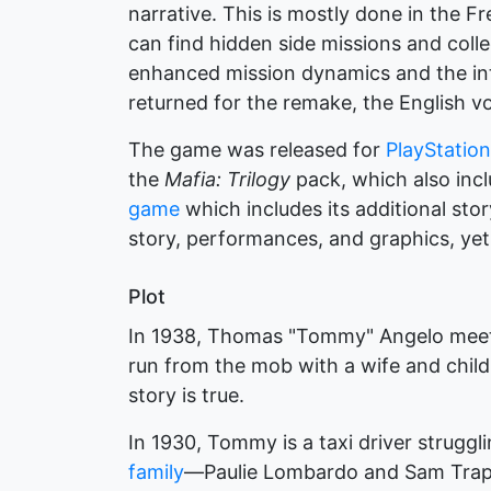
narrative. This is mostly done in the F
can find hidden side missions and coll
enhanced mission dynamics and the int
returned for the remake, the English v
The game was released for
PlayStation
the
Mafia: Trilogy
pack, which also inc
game
which includes its additional stor
story, performances, and graphics, yet
Plot
In 1938, Thomas "Tommy" Angelo meets
run from the mob with a wife and child
story is true.
In 1930, Tommy is a taxi driver struggl
family
—Paulie Lombardo and Sam Trapa