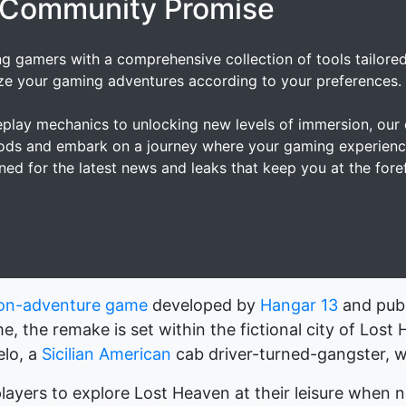
 Community Promise
ng gamers with a comprehensive collection of tools tailore
ze your gaming adventures according to your preferences.
lay mechanics to unlocking new levels of immersion, our c
mods and embark on a journey where your gaming experienc
ned for the latest news and leaks that keep you at the for
ion-adventure game
developed by
Hangar 13
and pub
me, the remake is set within the fictional city of Lost
elo, a
Sicilian American
cab driver-turned-gangster, wi
layers to explore Lost Heaven at their leisure when 