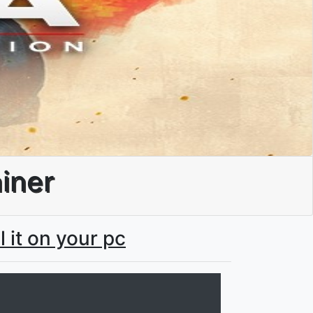
ainer
l it on your pc