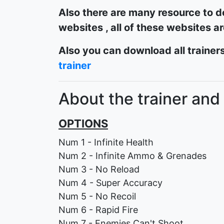
Also there are many resource to d
websites , all of these websites a
Also you can download all trainers
trainer
About the trainer and
OPTIONS
Num 1 - Infinite Health
Num 2 - Infinite Ammo & Grenades
Num 3 - No Reload
Num 4 - Super Accuracy
Num 5 - No Recoil
Num 6 - Rapid Fire
Num 7 - Enemies Can't Shoot