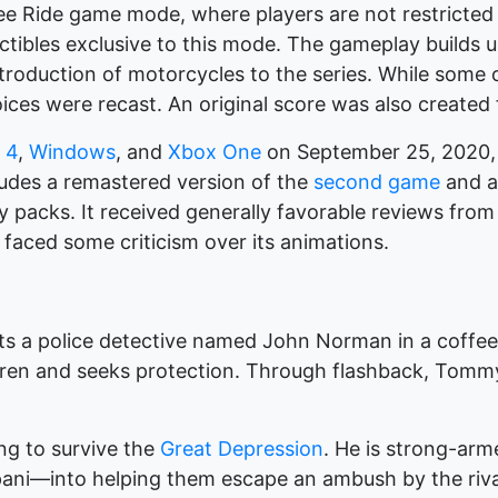
ree Ride game mode, where players are not restricted 
ectibles exclusive to this mode. The gameplay builds
roduction of motorcycles to the series. While some
oices were recast. An original score was also created
 4
,
Windows
, and
Xbox One
on September 25, 2020, b
ludes a remastered version of the
second game
and a 
y packs. It received generally favorable reviews from cr
 faced some criticism over its animations.
 a police detective named John Norman in a coffee 
ren and seeks protection. Through flashback, Tommy 
ing to survive the
Great Depression
. He is strong-ar
ni—into helping them escape an ambush by the rival