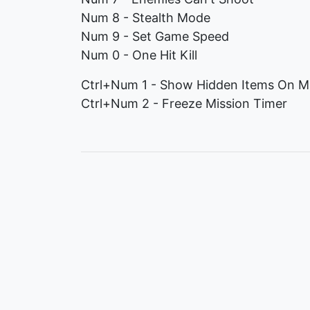
Num 8 - Stealth Mode
Num 9 - Set Game Speed
Num 0 - One Hit Kill
Ctrl+Num 1 - Show Hidden Items On M
Ctrl+Num 2 - Freeze Mission Timer