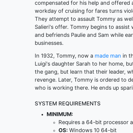
compensated for his help and offered a
workday of cruising for fares turns vi
They attempt to assault Tommy as well, 
Salieri's offer. Tommy begins to assist 
and befriends Paulie and Sam while ear
businesses.
In 1932, Tommy, now a
made man
in t
Luigi's daughter Sarah to her home, but
the gang, but learn that their leader, 
revenge. Later, Tommy is ordered to des
who is working there. He ends up spari
SYSTEM REQUIREMENTS
MINIMUM:
Requires a 64-bit processor 
OS:
Windows 10 64-bit