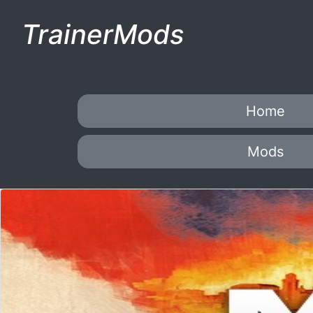
TrainerMods
Home
Mods