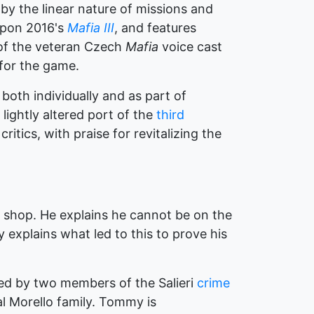
by the linear nature of missions and
 upon 2016's
Mafia III
, and features
 of the veteran Czech
Mafia
voice cast
 for the game.
oth individually and as part of
lightly altered port of the
third
itics, with praise for revitalizing the
shop. He explains he cannot be on the
explains what led to this to prove his
med by two members of the Salieri
crime
 Morello family. Tommy is