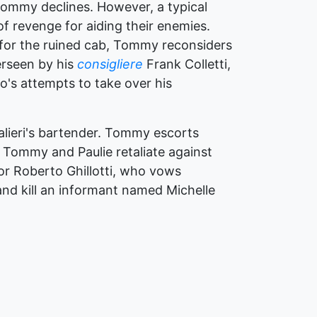
 Tommy declines. However, a typical
f revenge for aiding their enemies.
ob for the ruined cab, Tommy reconsiders
rseen by his
consigliere
Frank Colletti,
o's attempts to take over his
Salieri's bartender. Tommy escorts
, Tommy and Paulie retaliate against
lor Roberto Ghillotti, who vows
 and kill an informant named Michelle