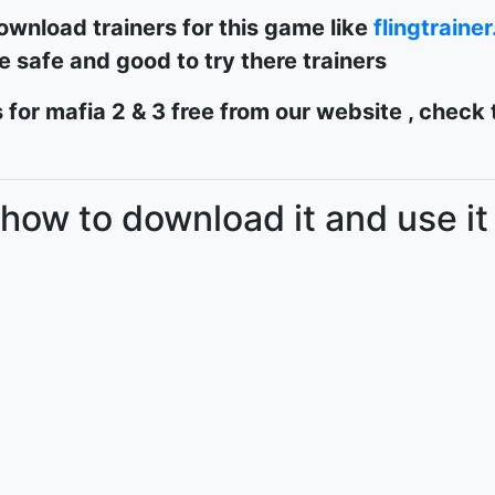
ownload trainers for this game like
flingtraine
re safe and good to try there trainers
 for mafia 2 & 3 free from our website , check
 how to download it and use it