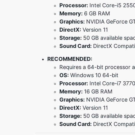
Processor:
Intel Core-i5 255
Memory:
6 GB RAM
Graphics:
NVIDIA GeForce G
DirectX:
Version 11
Storage:
50 GB available spa
Sound Card:
DirectX Compati
RECOMMENDED:
Requires a 64-bit processor 
OS:
Windows 10 64-bit
Processor:
Intel Core-i7 37
Memory:
16 GB RAM
Graphics:
NVIDIA GeForce G
DirectX:
Version 11
Storage:
50 GB available spa
Sound Card:
DirectX Compati