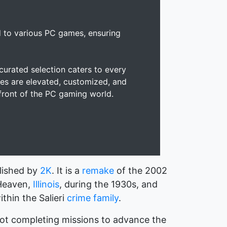
d to various PC games, ensuring
urated selection caters to every
es are elevated, customized, and
efront of the PC gaming world.
lished by
2K
. It is a
remake
of the 2002
 Heaven,
Illinois
, during the 1930s, and
thin the Salieri
crime family
.
not completing missions to advance the