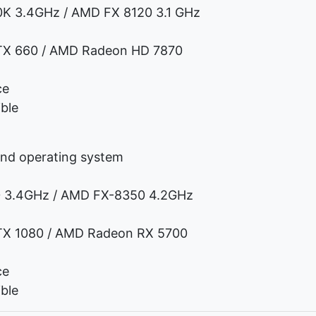
0K 3.4GHz / AMD FX 8120 3.1 GHz
TX 660 / AMD Radeon HD 7870
ce
ble
and operating system
70 3.4GHz / AMD FX-8350 4.2GHz
TX 1080 / AMD Radeon RX 5700
ce
ble