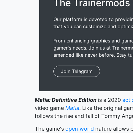
The Trainermods
Our platform is devoted to providi
that you can customize and optimi
From enhancing graphics and gamep
gamer's needs. Join us at Trainer
amended like never before. Stay tu
Join Telegram
Mafia: Definitive Edition
is a 2020
act
video game
Mafia
. Like the original ga
follows the rise and fall of Tommy Ang
The game's
open world
nature allows p