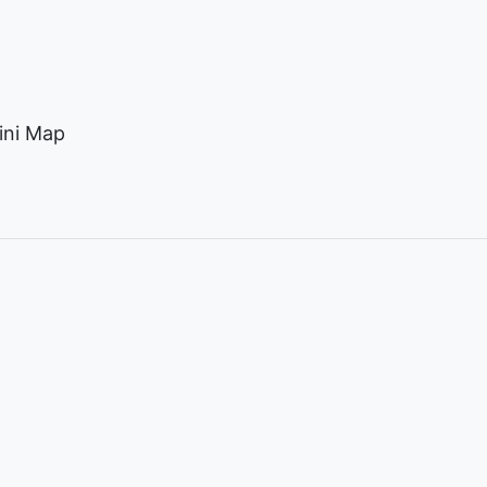
ini Map