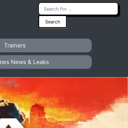
Trainers
mes News & Leaks