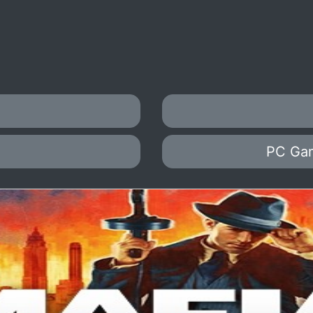
PC Ga