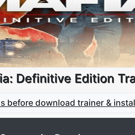
a: Definitive Edition Tr
us before download trainer & instal