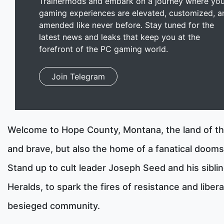
Trainermods and embark on a journey where you
gaming experiences are elevated, customized, a
amended like never before. Stay tuned for the
latest news and leaks that keep you at the
forefront of the PC gaming world.
Join Telegram
Welcome to Hope County, Montana, the land of th
and brave, but also the home of a fanatical dooms
Stand up to cult leader Joseph Seed and his siblin
Heralds, to spark the fires of resistance and liber
besieged community.