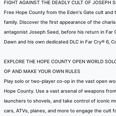
FIGHT AGAINST THE DEADLY CULT OF JOSEPH 
Free Hope County from the Eden's Gate cult and 
family. Discover the first appearance of the chari
antagonist Joseph Seed, before his return in Far
Dawn and his own dedicated DLC in Far Cry® 6, Co
EXPLORE THE HOPE COUNTY OPEN WORLD SOLO
OP AND MAKE YOUR OWN RULES
Play solo or two-player co-op in the vast open wor
Hope County. Use a vast arsenal of weapons from
launchers to shovels, and take control of iconic m
cars, ATVs, planes, and more to engage the cult f