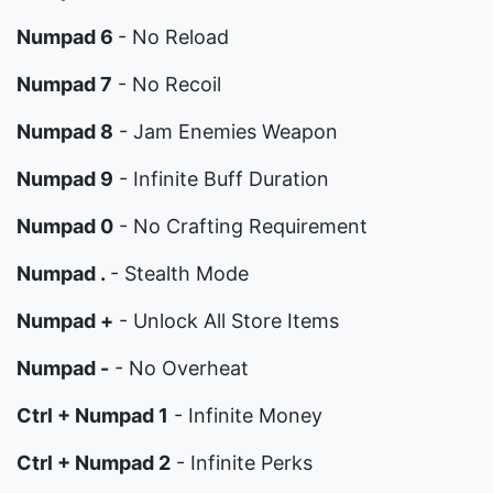
Numpad 6
- No Reload
Numpad 7
- No Recoil
Numpad 8
- Jam Enemies Weapon
Numpad 9
- Infinite Buff Duration
Numpad 0
- No Crafting Requirement
Numpad .
- Stealth Mode
Numpad +
- Unlock All Store Items
Numpad -
- No Overheat
Ctrl + Numpad 1
- Infinite Money
Ctrl + Numpad 2
- Infinite Perks