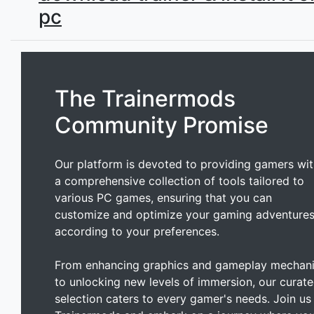
pc
The Trainermods
Community Promise
Our platform is devoted to providing gamers wi
a comprehensive collection of tools tailored to
various PC games, ensuring that you can
customize and optimize your gaming adventure
according to your preferences.
From enhancing graphics and gameplay mechan
to unlocking new levels of immersion, our curat
selection caters to every gamer's needs. Join us