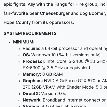
epic fights. Ally with the Fangs for Hire group, inc
fan-favorite bear Cheeseburger and dog Boomer,
Hope County from its oppressors.
SYSTEM REQUIREMENTS
MINIMUM:
Requires a 64-bit processor and operati
OS:
Windows 10 (64-bit versions only)
Processor:
Intel Core i5-2400 @ 3.1 GHz
FX-6300 @ 3.5 GHz or equivalent
Memory:
8 GB RAM
Graphics:
NVIDIA GeForce GTX 670 or A
270 (2GB VRAM with Shader Model 5.0 or
DirectX:
Version 9.0c
Network:
Broadband Internet connection
Storage:
40 GB available space