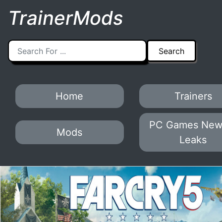
TrainerMods
Home
Trainers
PC Games New
Mods
Leaks