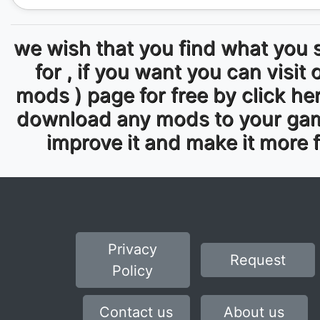
we wish that you find what you 
for , if you want you can visit 
mods ) page for free by click he
download any mods to your ga
improve it and make it more 
Privacy
Request
Policy
Contact us
About us