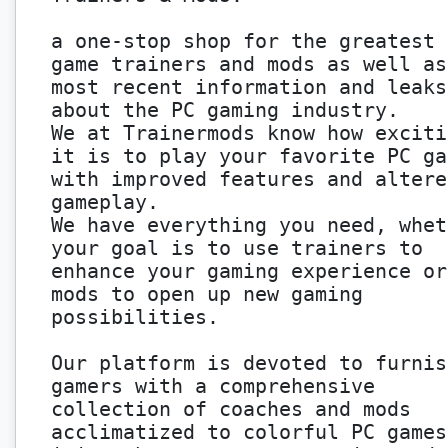
a one-stop shop for the greatest 
game trainers and mods as well as
most recent information and leaks
about the PC gaming industry.
We at Trainermods know how exciti
it is to play your favorite PC ga
with improved features and altere
gameplay.
We have everything you need, whet
your goal is to use trainers to
enhance your gaming experience or
mods to open up new gaming
possibilities.
Our platform is devoted to furnis
gamers with a comprehensive
collection of coaches and mods
acclimatized to colorful PC games