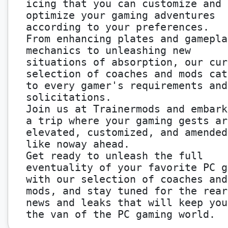
icing that you can customize and
optimize your gaming adventures
according to your preferences.
From enhancing plates and gamepla
mechanics to unleashing new
situations of absorption, our cur
selection of coaches and mods cat
to every gamer's requirements and
solicitations.
Join us at Trainermods and embark
a trip where your gaming gests ar
elevated, customized, and amended
like noway ahead.
Get ready to unleash the full
eventuality of your favorite PC g
with our selection of coaches and
mods, and stay tuned for the rear
news and leaks that will keep you
the van of the PC gaming world.