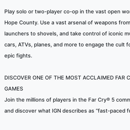
Play solo or two-player co-op in the vast open wor
Hope County. Use a vast arsenal of weapons from
launchers to shovels, and take control of iconic m
cars, ATVs, planes, and more to engage the cult f
epic fights.
DISCOVER ONE OF THE MOST ACCLAIMED FAR 
GAMES
Join the millions of players in the Far Cry® 5 com
and discover what IGN describes as “fast-paced f