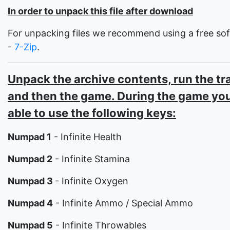
In order to unpack this file after download
For unpacking files we recommend using a free so
-
7-Zip
.
Unpack the archive contents, run the tr
and then the game. During the game you
able to use the following keys:
Numpad 1
- Infinite Health
Numpad 2
- Infinite Stamina
Numpad 3
- Infinite Oxygen
Numpad 4
- Infinite Ammo / Special Ammo
Numpad 5
- Infinite Throwables