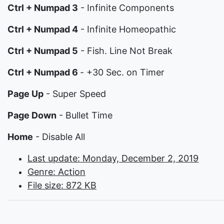
Ctrl + Numpad 3
- Infinite Components
Ctrl + Numpad 4
- Infinite Homeopathic
Ctrl + Numpad 5
- Fish. Line Not Break
Ctrl + Numpad 6
- +30 Sec. on Timer
Page Up
- Super Speed
Page Down
- Bullet Time
Home
- Disable All
Last update: Monday, December 2, 2019
Genre: Action
File size: 872 KB