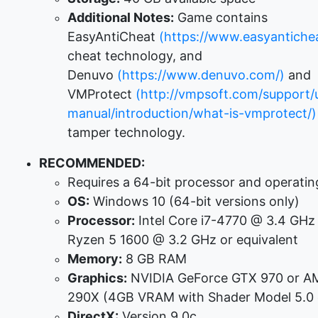
Additional Notes:
Game contains
EasyAntiCheat
(https://www.easyantichea
cheat technology, and
Denuvo
(https://www.denuvo.com/)
and
VMProtect
(http://vmpsoft.com/support/
manual/introduction/what-is-vmprotect/)
tamper technology.
RECOMMENDED:
Requires a 64-bit processor and operati
OS:
Windows 10 (64-bit versions only)
Processor:
Intel Core i7-4770 @ 3.4 GH
Ryzen 5 1600 @ 3.2 GHz or equivalent
Memory:
8 GB RAM
Graphics:
NVIDIA GeForce GTX 970 or A
290X (4GB VRAM with Shader Model 5.0 o
DirectX:
Version 9.0c