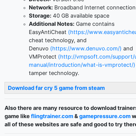
Network:
Broadband Internet connection
Storage:
40 GB available space
Additional Notes:
Game contains
EasyAntiCheat
(https://www.easyantichea
cheat technology, and
Denuvo
(https://www.denuvo.com/)
and
VMProtect
(http://vmpsoft.com/support/
manual/introduction/what-is-vmprotect/)
tamper technology.
Download far cry 5 game from steam
Also there are many resource to download trainers
game like
flingtrainer.com
&
gamepressure.com
w
all of these websites are safe and good to try ther