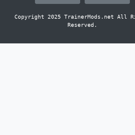
Copyright 2025 TrainerMods.net All R
Reserved.