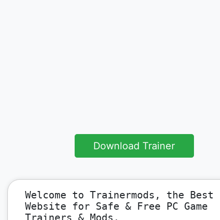
Download Trainer
Welcome to Trainermods, the Best
Website for Safe & Free PC Game
Trainers & Mods.