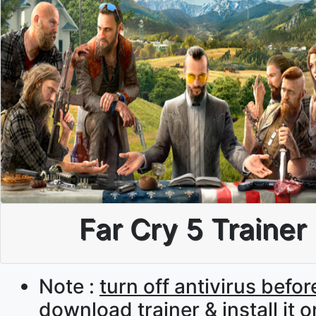
Far Cry 5 Trainer
Note :
turn off antivirus befor
download trainer & install it 