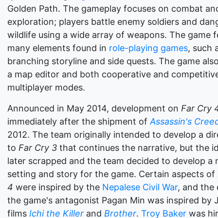
Golden Path. The gameplay focuses on combat an
exploration; players battle enemy soldiers and da
wildlife using a wide array of weapons. The game f
many elements found in
role-playing games
, such 
branching storyline and side quests. The game also
a map editor and both cooperative and competitiv
multiplayer modes.
Announced in May 2014, development on
Far Cry 
immediately after the shipment of
Assassin's Creed 
2012. The team originally intended to develop a dir
to
Far Cry 3
that continues the narrative, but the 
later scrapped and the team decided to develop a
setting and story for the game. Certain aspects of
4
were inspired by the
Nepalese Civil War
, and the
the game's antagonist Pagan Min was inspired by
films
Ichi the Killer
and
Brother
.
Troy Baker
was hir