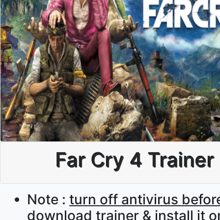
Far Cry 4 Trainer
Note :
turn off antivirus befor
download trainer & install it 