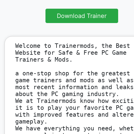
Download Trainer
Welcome to Trainermods, the Best
Website for Safe & Free PC Game
Trainers & Mods.
a one-stop shop for the greatest 
game trainers and mods as well as
most recent information and leaks
about the PC gaming industry.
We at Trainermods know how exciti
it is to play your favorite PC ga
with improved features and altere
gameplay.
We have everything you need, whet