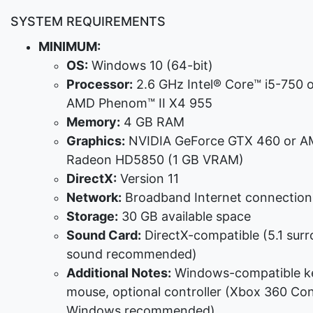
SYSTEM REQUIREMENTS
MINIMUM:
OS:
Windows 10 (64-bit)
Processor:
2.6 GHz Intel® Core™ i5-750 
AMD Phenom™ II X4 955
Memory:
4 GB RAM
Graphics:
NVIDIA GeForce GTX 460 or 
Radeon HD5850 (1 GB VRAM)
DirectX:
Version 11
Network:
Broadband Internet connection
Storage:
30 GB available space
Sound Card:
DirectX-compatible (5.1 sur
sound recommended)
Additional Notes:
Windows-compatible k
mouse, optional controller (Xbox 360 Cont
Windows recommended)