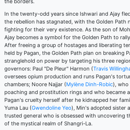
the borders.
In the twenty-odd years since Ishwari and Ajay fled
the rebellion has stagnated, with the Golden Path
fighting for their very existence. As the son of Mo
Ajay becomes a symbol for the Golden Path to rall
After freeing a group of hostages and liberating ter
held by Pagan, the Golden Path plan on breaking P
stranglehold on power by targeting his three regio
governors: Paul "De Pleur" Harmon (
Travis Willing
oversees opium production and runs Pagan's tortu
chambers; Noore Najjar (
Mylène Dinh-Robic
), who
poaching and prostitution rings and who became a 
Pagan's cruelty herself after he kidnapped her fami
Yuma Lau (
Gwendoline Yeo
), Min's adopted sister 
trusted general who is obsessed with uncovering t
of the mystical realm of Shangri-La.