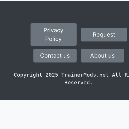
Privacy
Request
Policy
Contact us
About us
Copyright 2025 TrainerMods.net All R
Reserved.