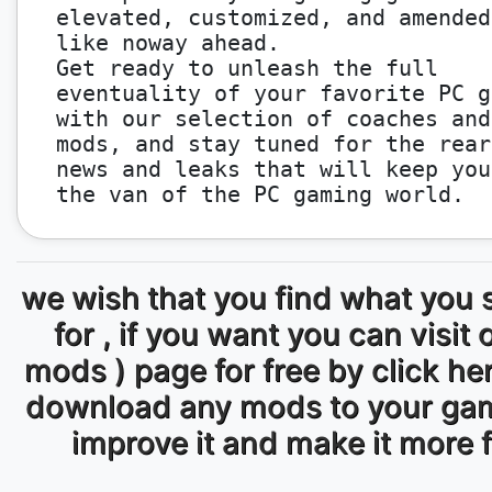
elevated, customized, and amended
like noway ahead.
Get ready to unleash the full
eventuality of your favorite PC g
with our selection of coaches and
mods, and stay tuned for the rear
news and leaks that will keep you
the van of the PC gaming world.
we wish that you find what you 
for , if you want you can visit 
mods ) page for free by click he
download any mods to your ga
improve it and make it more 