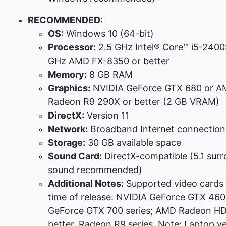
RECOMMENDED:
OS:
Windows 10 (64-bit)
Processor:
2.5 GHz Intel® Core™ i5-2400
GHz AMD FX-8350 or better
Memory:
8 GB RAM
Graphics:
NVIDIA GeForce GTX 680 or 
Radeon R9 290X or better (2 GB VRAM)
DirectX:
Version 11
Network:
Broadband Internet connection
Storage:
30 GB available space
Sound Card:
DirectX-compatible (5.1 sur
sound recommended)
Additional Notes:
Supported video cards 
time of release: NVIDIA GeForce GTX 460 
GeForce GTX 700 series; AMD Radeon H
better, Radeon R9 series. Note: Laptop ve