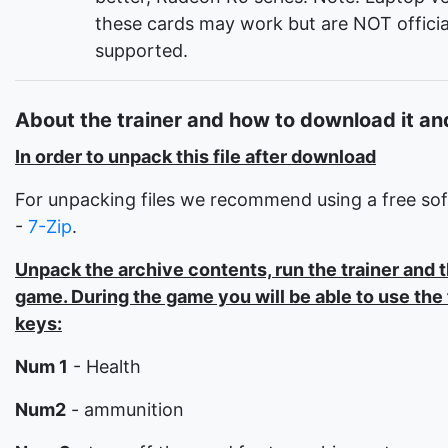
these cards may work but are NOT officia
supported.
About the trainer and how to download it and
In order to unpack this file after download
For unpacking files we recommend using a free so
-
7-Zip
.
Unpack the archive contents, run the trainer and 
game. During the game you will be able to use the
keys:
Num 1
- Health
Num2
- ammunition