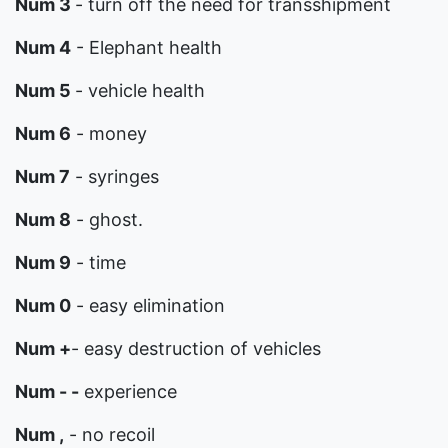
Num 3
- turn off the need for transshipment
Num 4
- Elephant health
Num 5
- vehicle health
Num 6
- money
Num 7
- syringes
Num 8
- ghost.
Num 9
- time
Num 0
- easy elimination
Num +
- easy destruction of vehicles
Num - -
experience
Num ,
- no recoil