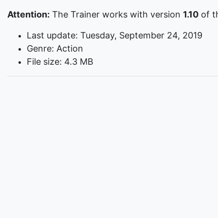
Attention:
The Trainer works with version
1.10
of t
Last update: Tuesday, September 24, 2019
Genre: Action
File size: 4.3 MB