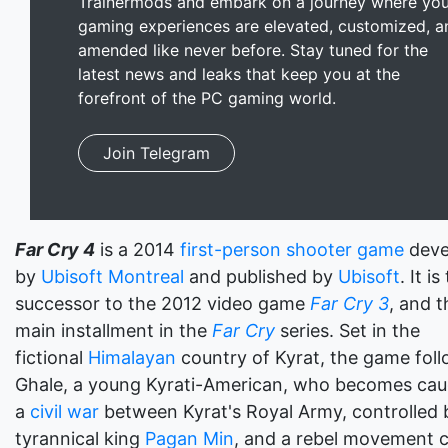
Trainermods and embark on a journey where you
gaming experiences are elevated, customized, a
amended like never before. Stay tuned for the
latest news and leaks that keep you at the
forefront of the PC gaming world.
Join Telegram
Far Cry 4
is a 2014
first-person shooter game
deve
by
Ubisoft Montreal
and published by
Ubisoft
. It is
successor to the 2012 video game
Far Cry 3
, and t
main installment in the
Far Cry
series. Set in the
fictional
Himalayan
country of Kyrat, the game foll
Ghale, a young Kyrati-American, who becomes cau
a
civil war
between Kyrat's Royal Army, controlled 
tyrannical king
Pagan Min
, and a rebel movement c