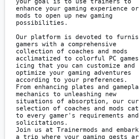
your goal is to use trainers to
enhance your gaming experience or
mods to open up new gaming
possibilities.
Our platform is devoted to furnis
gamers with a comprehensive
collection of coaches and mods
acclimatized to colorful PC games
icing that you can customize and
optimize your gaming adventures
according to your preferences.
From enhancing plates and gamepla
mechanics to unleashing new
situations of absorption, our cur
selection of coaches and mods cat
to every gamer's requirements and
solicitations.
Join us at Trainermods and embark
a trip where your gaming gests ar