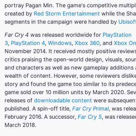
portray Pagan Min. The game's competitive multip
created by
Red Storm Entertainment
while the Sha
segments in the campaign were handled by
Ubisof
Far Cry 4
was released worldwide for
PlayStation
3
,
PlayStation 4
,
Windows
,
Xbox 360
, and
Xbox O
November 2014. It received mostly positive reviews
critics praising the open-world design, visuals, sou
and characters as well as new gameplay additions
wealth of content. However, some reviewers dislik
story and found the game too similar to its predec
game sold over 10 million units by March 2020. Sev
releases of
downloadable content
were subsequent
published. A spin-off title,
Far Cry Primal
, was rele
February 2016. A successor,
Far Cry 5
, was release
March 2018.