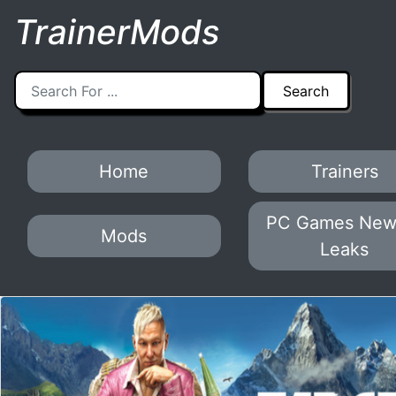
TrainerMods
Home
Trainers
PC Games New
Mods
Leaks