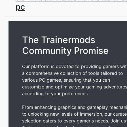
pc
The Trainermods
Community Promise
Our platform is devoted to providing gamers wi
a comprehensive collection of tools tailored to
various PC games, ensuring that you can
customize and optimize your gaming adventure
according to your preferences.
From enhancing graphics and gameplay mechan
to unlocking new levels of immersion, our curat
selection caters to every gamer's needs. Join us