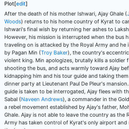
Plot[
edit
]
After the death of his mother Ishwari, Ajay Ghale (
Woods
) returns to his home country of Kyrat to ca
Ishwari's final wish by returning her ashes to Lak
However, his mission is interrupted when the bus h
traveling on is attacked by the Royal Army and he 
by Pagan Min (
Troy Baker
), the country's eccentri
violent king. Min apologizes, brutally kills a soldier 
shooting the bus, and acts warmly toward Ajay be
kidnapping him and his tour guide and taking them
dinner party at Lieutenant Paul De Pleur's mansion.
guide is taken to be interrogated, Ajay flees with th
Sabal (
Naveen Andrews
), a commander in the Gol
a rebel movement established by Ajay's father, Mo
Ghale. Ajay is not able to leave the country as the 
Army has taken control of Kyrat's only airport and