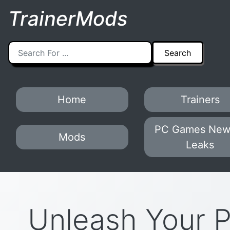
TrainerMods
Home
Trainers
PC Games New
Mods
Leaks
Unleash Your 