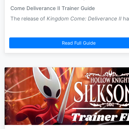
Come Deliverance II Trainer Guide
The release of
Kingdom Come: Deliverance II
ha
Read Full Guide