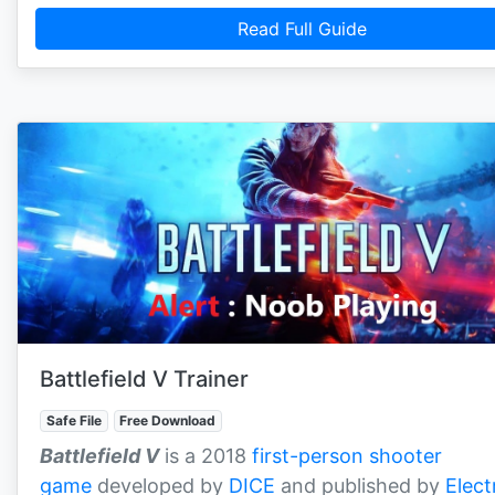
Read Full Guide
Battlefield V Trainer
Safe File
Free Download
Battlefield V
is a 2018
first-person shooter
game
developed by
DICE
and published by
Elect