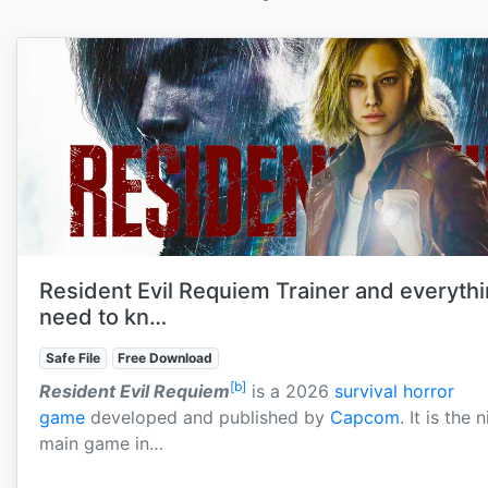
Resident Evil Requiem Trainer and everyth
need to kn…
Safe File
Free Download
[b]
Resident Evil Requiem
is a 2026
survival horror
game
developed and published by
Capcom
. It is the 
main game in…