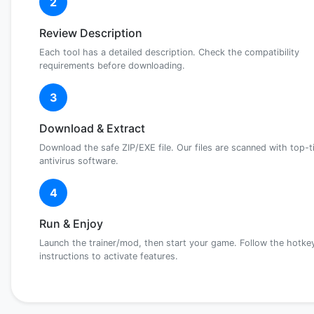
2
Review Description
Each tool has a detailed description. Check the compatibility
requirements before downloading.
3
Download & Extract
Download the safe ZIP/EXE file. Our files are scanned with top-t
antivirus software.
4
Run & Enjoy
Launch the trainer/mod, then start your game. Follow the hotke
instructions to activate features.