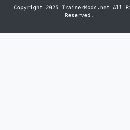
Copyright 2025 TrainerMods.net All R
Reserved.