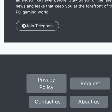
amended like never before. Stay tuned for the late
news and leaks that keep you at the forefront of t
PC gaming world.
Join Telegram
Privacy
Request
Policy
Contact us
About us