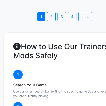
1
2
3
4
Last
How to Use Our Trainer
Mods Safely
1
Search Your Game
Use our smart search bar to find the specific game title and ver
you are currently playing.