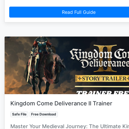
Read Full Guide
Kingdom Come Deliverance II Trainer
Safe File
Free Download
Master Your Medieval Journey: The Ultimate K