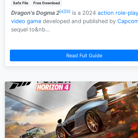
Safe File
Free Download
[a]
[b]
Dragon's Dogma 2
is a 2024
action role-pla
video game
developed and published by
Capco
sequel to&nb…
Read Full Guide