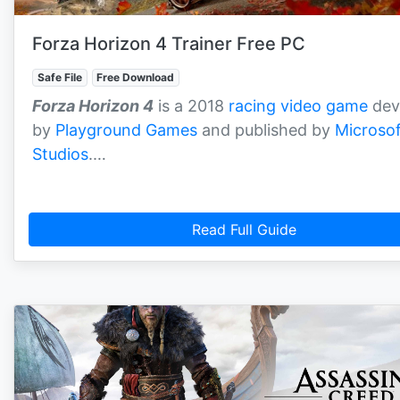
Forza Horizon 4 Trainer Free PC
Safe File
Free Download
Forza Horizon 4
is a 2018
racing video game
dev
by
Playground Games
and published by
Microsof
Studios
.…
Read Full Guide