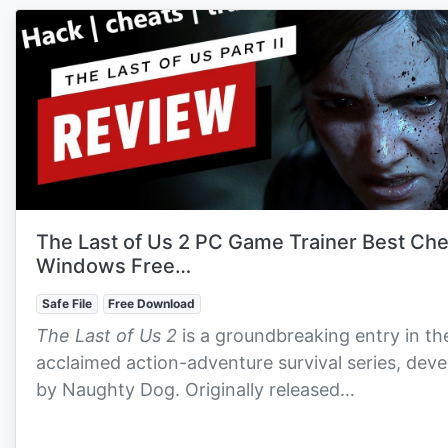
The Last of Us 2 PC Game Trainer Best Ch
Windows Free…
Safe File
Free Download
The Last of Us 2
is a groundbreaking entry in th
acclaimed action-adventure survival series, dev
by Naughty Dog. Originally released…