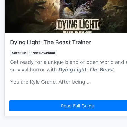
Dying Light: The Beast Trainer
Safe File
Free Download
Get ready for a unique blend of open world and 
survival horror with
Dying Light: The Beast.
You are Kyle Crane. After being …
Read Full Guide