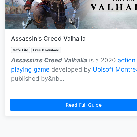
Assassin's Creed Valhalla
Safe File
Free Download
Assassin's Creed Valhalla
is a 2020
action
playing game
developed by
Ubisoft Montre
published by&nb…
Read Full Guide