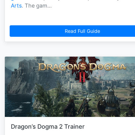
Arts
. The gam…
Read Full Guide
Dragon’s Dogma 2 Trainer