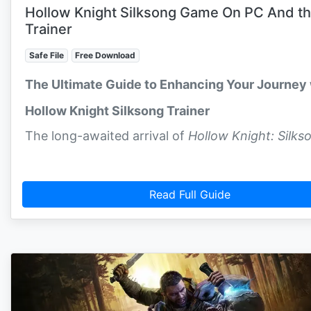
Hollow Knight Silksong Game On PC And t
Trainer
Safe File
Free Download
The Ultimate Guide to Enhancing Your Journey 
Hollow Knight Silksong Trainer
The long-awaited arrival of
Hollow Knight: Silks
Read Full Guide