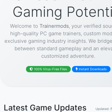
Gaming Potenti
Welcome to
Trainermods
, your verified sou
high-quality PC game trainers, custom mod
exclusive gaming industry insights. We bridg
between standard gameplay and an eleva
customized adventure.
100% Virus-Free Files
Instant Downloads
Latest Game Updates
Updated: 