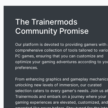
The Trainermods
Community Promise
Our platform is devoted to providing gamers with 
comprehensive collection of tools tailored to vari
PC games, ensuring that you can customize and
optimize your gaming adventures according to yo
preferences.
From enhancing graphics and gameplay mechanics
unlocking new levels of immersion, our curated
selection caters to every gamer's needs. Join us a
Trainermods and embark on a journey where your
gaming experiences are elevated, customized, and