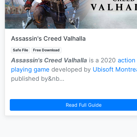
Assassin's Creed Valhalla
Safe File
Free Download
Assassin's Creed Valhalla
is a 2020
action
playing game
developed by
Ubisoft Montre
published by&nb…
Read Full Guide