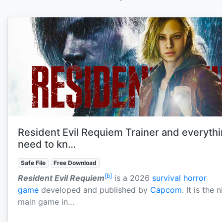
Resident Evil Requiem Trainer and everyth
need to kn…
Safe File
Free Download
[b]
Resident Evil Requiem
is a 2026
survival horror
game
developed and published by
Capcom
. It is the 
main game in…