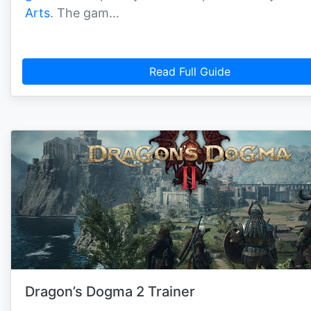
Arts
. The gam…
Read Full Guide
Dragon’s Dogma 2 Trainer