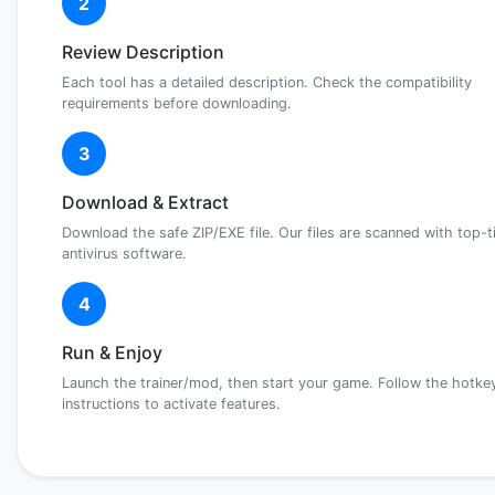
2
Review Description
Each tool has a detailed description. Check the compatibility
requirements before downloading.
3
Download & Extract
Download the safe ZIP/EXE file. Our files are scanned with top-t
antivirus software.
4
Run & Enjoy
Launch the trainer/mod, then start your game. Follow the hotke
instructions to activate features.