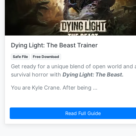
Dying Light: The Beast Trainer
Safe File
Free Download
Get ready for a unique blend of open world and 
survival horror with
Dying Light: The Beast.
You are Kyle Crane. After being …
Read Full Guide