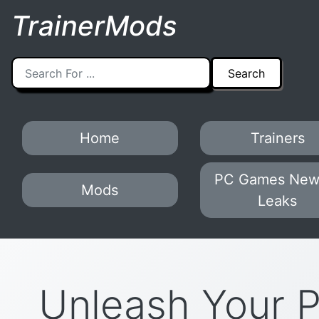
TrainerMods
Home
Trainers
PC Games New
Mods
Leaks
Unleash Your 