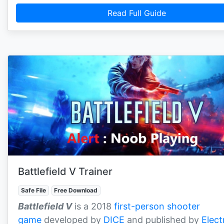
Read Full Guide
Battlefield V Trainer
Safe File
Free Download
Battlefield V
is a 2018
first-person shooter
game
developed by
DICE
and published by
Elect