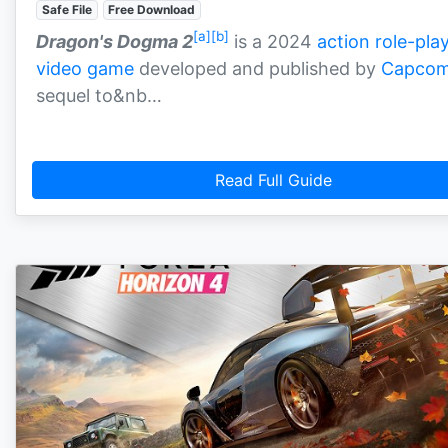
Safe File
Free Download
[a]
[b]
Dragon's Dogma 2
is a 2024
action role-pla
video game
developed and published by
Capco
sequel to&nb…
Read Full Guide