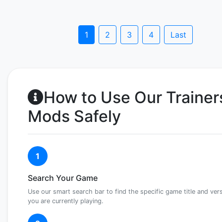
1
2
3
4
Last
How to Use Our Trainer
Mods Safely
1
Search Your Game
Use our smart search bar to find the specific game title and ver
you are currently playing.