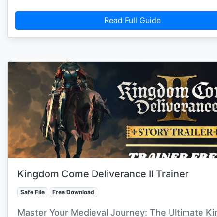
Read Full Guide
Kingdom Come Deliverance II Trainer
Safe File
Free Download
Master Your Medieval Journey: The Ultimate K