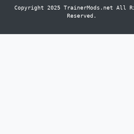
Copyright 2025 TrainerMods.net All R
Reserved.