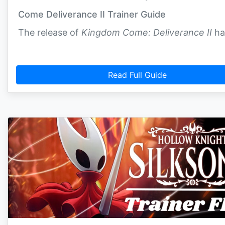
Come Deliverance II Trainer Guide
The release of
Kingdom Come: Deliverance II
ha
Read Full Guide