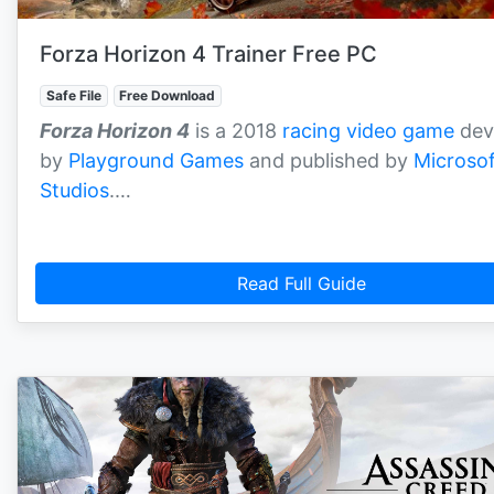
Forza Horizon 4 Trainer Free PC
Safe File
Free Download
Forza Horizon 4
is a 2018
racing video game
dev
by
Playground Games
and published by
Microsof
Studios
.…
Read Full Guide