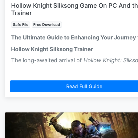
Hollow Knight Silksong Game On PC And t
Trainer
Safe File
Free Download
The Ultimate Guide to Enhancing Your Journey 
Hollow Knight Silksong Trainer
The long-awaited arrival of
Hollow Knight: Silks
Read Full Guide