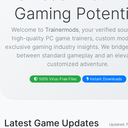
Gaming Potenti
Welcome to
Trainermods
, your verified sou
high-quality PC game trainers, custom mod
exclusive gaming industry insights. We bridg
between standard gameplay and an eleva
customized adventure.
100% Virus-Free Files
Instant Downloads
Latest Game Updates
Updated: 