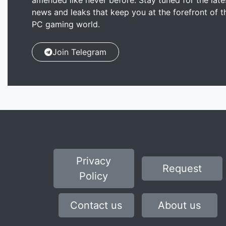
amended like never before. Stay tuned for the late
news and leaks that keep you at the forefront of t
PC gaming world.
Join Telegram
Privacy
Request
Policy
Contact us
About us