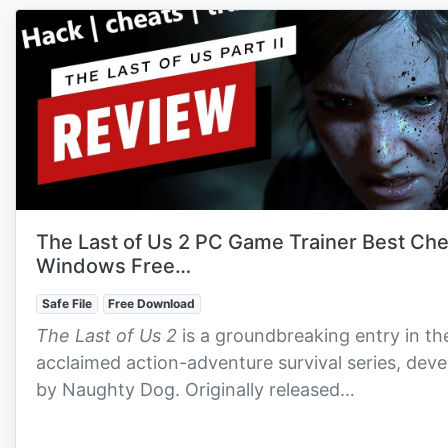
The Last of Us 2 PC Game Trainer Best Ch
Windows Free…
Safe File
Free Download
The Last of Us 2
is a groundbreaking entry in th
acclaimed action-adventure survival series, dev
by Naughty Dog. Originally released…