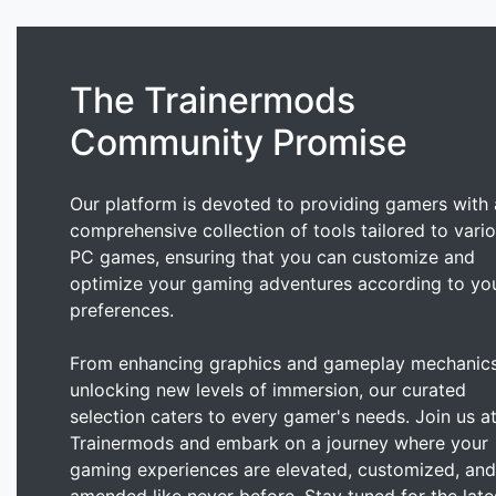
The Trainermods
Community Promise
Our platform is devoted to providing gamers with 
comprehensive collection of tools tailored to vari
PC games, ensuring that you can customize and
optimize your gaming adventures according to yo
preferences.
From enhancing graphics and gameplay mechanics
unlocking new levels of immersion, our curated
selection caters to every gamer's needs. Join us a
Trainermods and embark on a journey where your
gaming experiences are elevated, customized, and